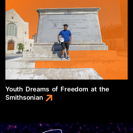
Youth
Dreams
of
Freedom
at
the
Smithsonian