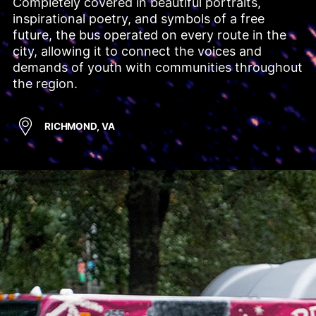
Completely covered in beautiful portraits, 
inspirational poetry, and symbols of a free 
future, the bus operated on every route in the 
city, allowing it to connect the voices and 
demands of youth with communities throughout 
the region.
RICHMOND, VA