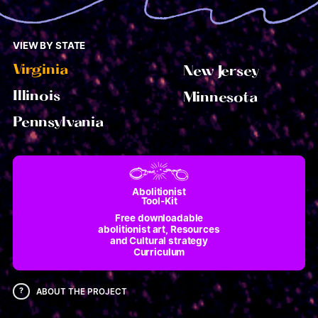
VIEW BY STATE
Virginia
New Jersey
Illinois
Minnesota
Pennsylvania
Abolitionist
Tool-Kit
Free downloadable
abolitionist art, Resources
and Cultural strategy
Curriculum
?
ABOUT THE PROJECT