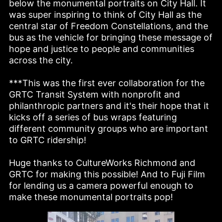
below the monumental portraits on City Hall. It 
was super inspiring to think of City Hall as the 
central star of Freedom Constellations, and the 
bus as the vehicle for bringing these message of 
hope and justice to people and communities 
across the city. 

***This was the first ever collaboration for the 
GRTC Transit System with nonprofit and 
philanthropic partners and it's their hope that it 
kicks off a series of bus wraps featuring 
different community groups who are important 
to GRTC ridership!

Huge thanks to CultureWorks Richmond and 
GRTC for making this possible! And to Fuji Film 
for lending us a camera powerful enough to 
make these monumental portraits pop!