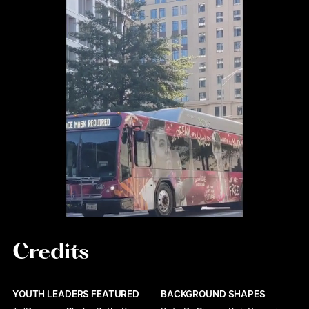
Credits
YOUTH LEADERS FEATURED
BACKGROUND SHAPES