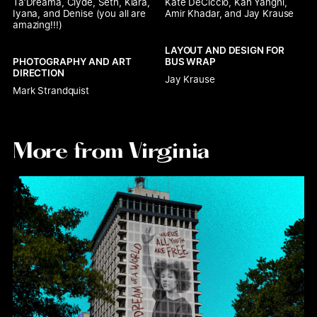
Ta’Dreama, Clyde, Seth, Kiara, 
Kate DeCiccio, Kah Yangni, 
Iyana, and Denise (you all are 
Amir Khadar, and Jay Krause 
amazing!!!)
LAYOUT AND DESIGN FOR 
PHOTOGRAPHY AND ART 
BUS WRAP
DIRECTION
Jay Krause
Mark Strandquist 
More from Virginia