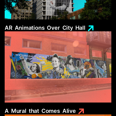
AR
Animations
Over
City
Hall
A
Mural
that
Comes
Alive