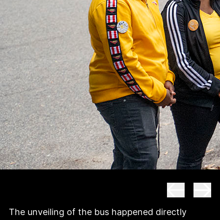
The unveiling of the bus happened directly 