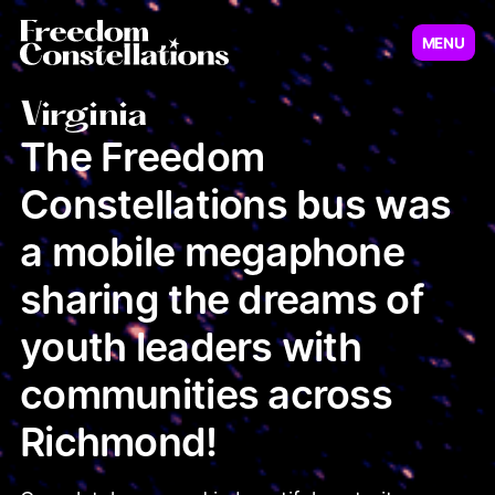
MENU
Virginia
New Jersey
Virginia
The Freedom
Constellations bus was
Illinois
Minnesot
a mobile megaphone
sharing the dreams of
youth leaders with
communities across
Richmond!
Pennsylvania