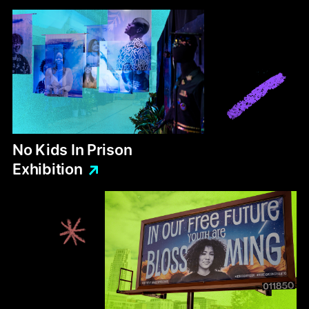
No
Kids
In
Prison
Exhibition