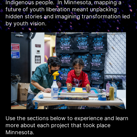
Indigenous people.  In Minnesota, mapping a 
future of youth liberation meant unpacking 
hidden stories and imagining transformation led 
by youth vision.
Use the sections below to experience and learn 
more about each project that took place 
Minnesota.