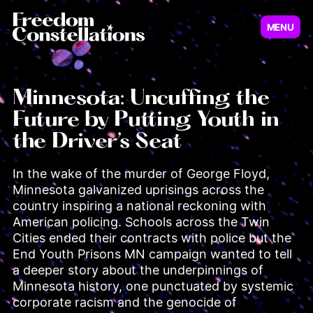
MENU
Virginia
New Jersey
Minnesota: Uncuffing the
Future by Putting Youth in
Illinois
the Driver’s Seat
Minnesot
In the wake of the murder of George Floyd, 
Minnesota galvanized uprisings across the 
country inspiring a national reckoning with 
American policing. Schools across the Twin 
Cities ended their contracts with police but the 
End Youth Prisons MN campaign wanted to tell 
a deeper story about the underpinnings of 
Pennsylvania
Minnesota history, one punctuated by systemic 
corporate racism and the genocide of 