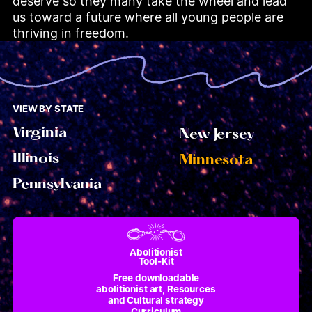
deserve so they many take the wheel and lead 
us toward a future where all young people are 
thriving in freedom.
VIEW BY STATE
Virginia
New Jersey
Illinois
Minnesota
Pennsylvania
Abolitionist
Tool-Kit
Free downloadable
abolitionist art, Resources
and Cultural strategy
Curriculum