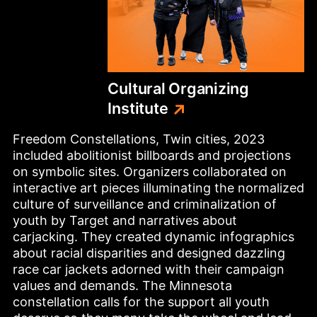
Cultural
Organizing
Institute
Freedom Constellations, Twin cities, 2023 
included abolitionist billboards and projections 
on symbolic sites. Organizers collaborated on 
interactive art pieces illuminating the normalized 
culture of surveillance and criminalization of 
youth by Target and narratives about 
carjacking. They created dynamic infographics 
about racial disparities and designed dazzling 
race car jackets adorned with their campaign 
values and demands. The Minnesota 
constellation calls for the support all youth 