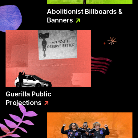
Abolitionist
Billboards
&
Banners
Guerilla
Public
Projections