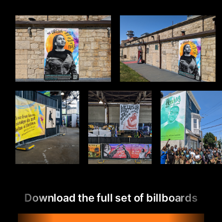
Download the full set of billboards