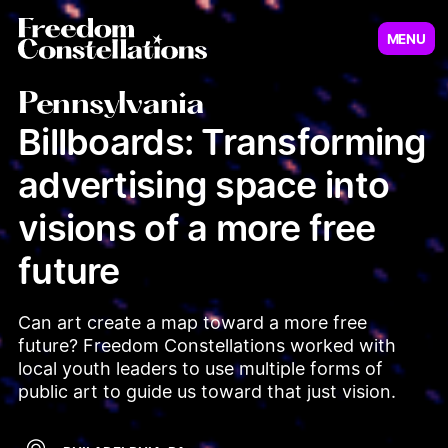
MENU
Virginia
New Jersey
Pennsylvania
Billboards: Transforming
advertising space into
Illinois
Minnesot
visions of a more free
future
Can art create a map toward a more free 
future? Freedom Constellations worked with 
local youth leaders to use multiple forms of 
public art to guide us toward that just vision.
Pennsylvania