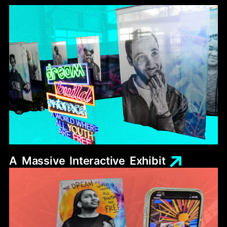
A
Massive
Interactive
Exhibit