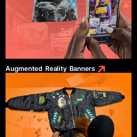
Augmented
Reality
Banners