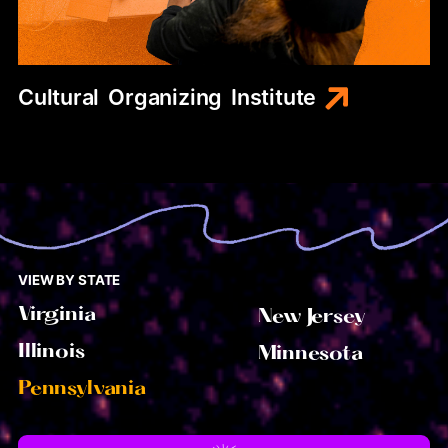
Cultural
Organizing
Institute
VIEW BY STATE
Virginia
New Jersey
Illinois
Minnesota
Pennsylvania