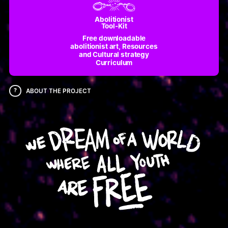
Abolitionist
Tool-Kit
Free downloadable
abolitionist art, Resources
and Cultural strategy
Curriculum
?
ABOUT THE PROJECT