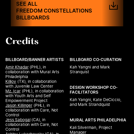
SEE ALL
FREEDOM CONSTELLATIONS
BILLBOARDS
Credits
BILLBOARD/BANNER ARTISTS
BILLBOARD CO-CURATION
Amir Khadar
 (PHL), 
in 
Kah Yangni and Mark 
collaboration with Mural Arts 
Stranquist
Philadelphia
Killjoy
 (TX), 
in collaboration 
with Juvenile Law Center
DESIGN WORKSHOP CO-
Mz. Icar
 (PHL), 
in collaboration 
FACILITATORS
with Youth Arts and Self 
Kah Yangni, Kate DeCiccio, 
Empowerment Project
and Mark Strandquist
Jason Killinger
 (PHL), 
in 
collaboration with Care, Not 
Control
Jess Sabogal
 (CA), 
in 
MURAL ARTS PHILADELPHIA
collaboration with Care, Not 
Kali Silverman, Project 
Control
Manager