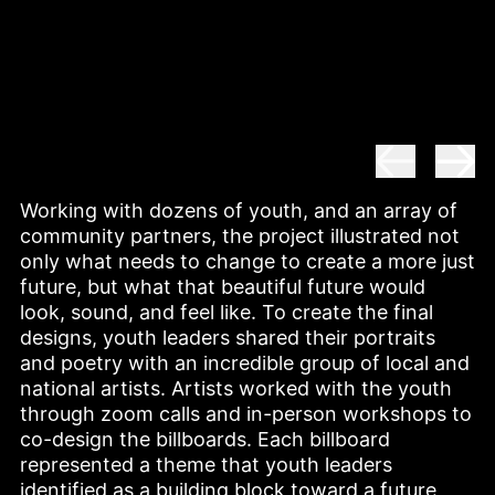
Working with dozens of youth, and an array of 
community partners, the project illustrated not 
only what needs to change to create a more just 
future, but what that beautiful future would 
look, sound, and feel like. To create the final 
designs, youth leaders shared their portraits 
and poetry with an incredible group of local and 
national artists. Artists worked with the youth 
through zoom calls and in-person workshops to 
co-design the billboards. Each billboard 
represented a theme that youth leaders 
identified as a building block toward a future 