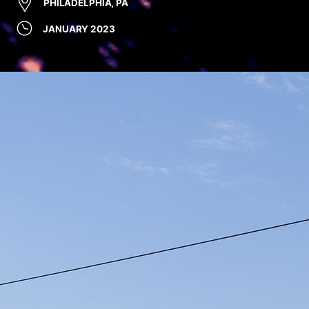
PHILADELPHIA, PA
JANUARY 2023