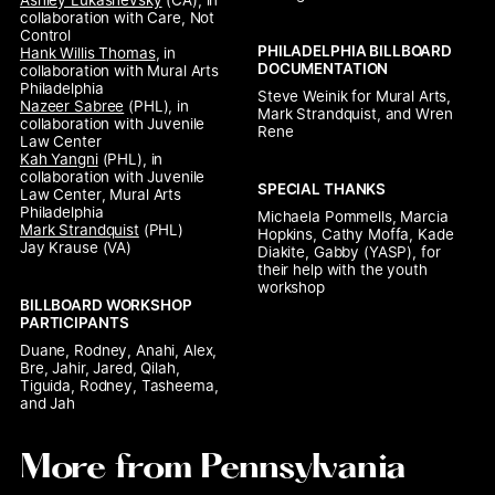
Ashley Lukashevsky
 (CA), 
in 
collaboration with Care, Not 
Control
PHILADELPHIA BILLBOARD 
Hank Willis Thomas
, 
in 
DOCUMENTATION
collaboration with Mural Arts 
Philadelphia
Steve Weinik for Mural Arts, 
Nazeer Sabree
 (PHL), 
in 
Mark Strandquist, and Wren 
collaboration with Juvenile 
Rene
Law Center
Kah Yangni
 (PHL), 
in 
collaboration with Juvenile 
SPECIAL THANKS
Law Center
, 
Mural Arts 
Philadelphia
Michaela Pommells, Marcia 
Mark Strandquist
Hopkins, Cathy Moffa, Kade 
Jay Krause
 (VA)
Diakite, Gabby (YASP), for 
their help with the youth 
workshop
BILLBOARD WORKSHOP 
PARTICIPANTS
Duane, Rodney, Anahi, Alex, 
Bre, Jahir, Jared, Qilah, 
Tiguida, Rodney, Tasheema, 
and Jah
More from Pennsylvania