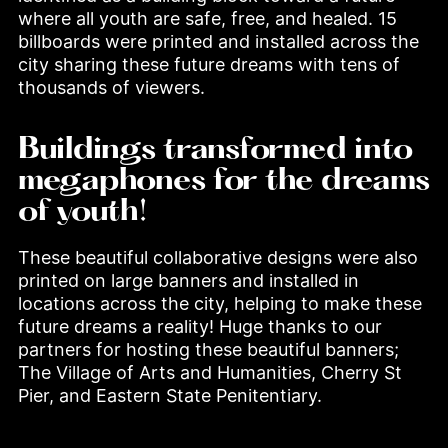
where all youth are safe, free, and healed. 15 
billboards were printed and installed across the 
city sharing these future dreams with tens of 
thousands of viewers.
Buildings transformed into
megaphones for the dreams
of youth!
These beautiful collaborative designs were also 
printed on large banners and installed in 
locations across the city, helping to make these 
future dreams a reality! Huge thanks to our 
partners for hosting these beautiful banners; 
The Village of Arts and Humanities, Cherry St 
Pier, and Eastern State Penitentiary.