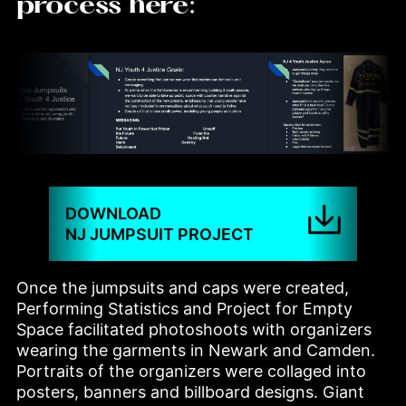
process here:
DOWNLOAD
NJ JUMPSUIT PROJECT
Once the jumpsuits and caps were created, 
Performing Statistics and Project for Empty 
Space facilitated photoshoots with organizers 
wearing the garments in Newark and Camden. 
Portraits of the organizers were collaged into 
posters, banners and billboard designs. Giant 