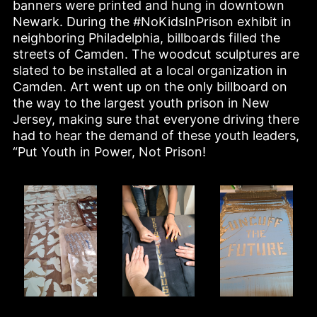
banners were printed and hung in downtown 
Newark. During the #NoKidsInPrison exhibit in 
neighboring Philadelphia, billboards filled the 
streets of Camden. The woodcut sculptures are 
slated to be installed at a local organization in 
Camden. Art went up on the only billboard on 
the way to the largest youth prison in New 
Jersey, making sure that everyone driving there 
had to hear the demand of these youth leaders, 
“Put Youth in Power, Not Prison!