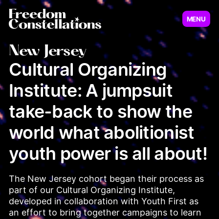
MENU
Virginia
New Jersey
New Jersey
Cultural Organizing
Institute: A jumpsuit
Illinois
Minnesot
take-back to show the
world what abolitionist
youth power is all about!
The New Jersey cohort began their process as 
part of our Cultural Organizing Institute, 
Pennsylvania
developed in collaboration with Youth First as 
an effort to bring together campaigns to learn 