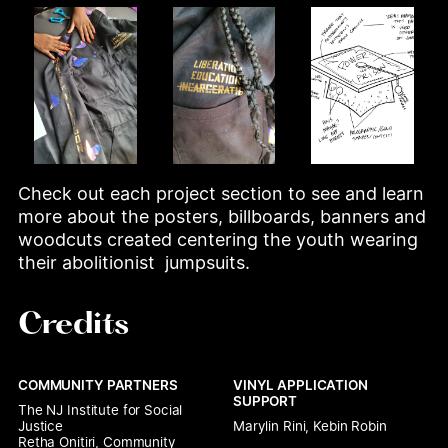
Check out each project section to see and learn 
more about the posters, billboards, banners and 
woodcuts created centering the youth wearing 
their abolitionist  jumpsuits.
Credits
COMMUNITY PARTNERS
VINYL APPLICATION 
SUPPORT
The NJ Institute for Social 
Justice

Marylin Rini, Kebin Robin
Retha Onitiri, Community 