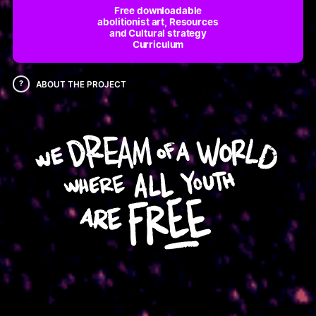
Free downloadable
abolitionist art, Resources
and Cultural strategy
Curriculum
?
ABOUT THE PROJECT