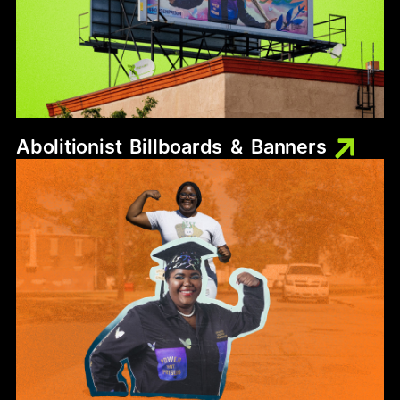
Abolitionist
Billboards
&
Banners