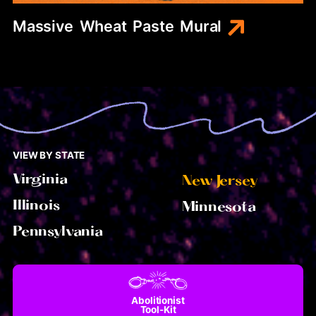
Massive
Wheat
Paste
Mural
VIEW BY STATE
Virginia
New Jersey
Illinois
Minnesota
Pennsylvania
Abolitionist
Tool-Kit