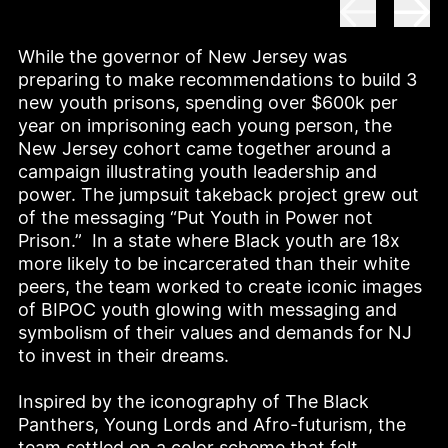
While the governor of New Jersey was 
preparing to make recommendations to build 3 
new youth prisons, spending over $600k per 
year on imprisoning each young person, the 
New Jersey cohort came together around a 
campaign illustrating youth leadership and 
power. The jumpsuit takeback project grew out 
of the messaging “Put Youth in Power not 
Prison.”  In a state where Black youth are 18x 
more likely to be incarcerated than their white 
peers, the team worked to create iconic images 
of BIPOC youth glowing with messaging and 
symbolism of their values and demands for NJ 
to invest in their dreams.  

Inspired by the iconography of The Black 
Panthers, Young Lords and Afro-futurism, the 
team settled on a color scheme that felt 