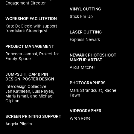
Engagement Director
VINYL CUTTING
Stick Em Up
WORKSHOP FACILITATION
Kate DeCiccio with support 
from Mark Strandquist
LASER CUTTING
Express Newark
PROJECT MANAGEMENT
Rebecca Jampol, Project for 
NEWARK PHOTOSHOOT 
Empty Space
MAKEUP ARTIST
Alicia Mitchel
JUMPSUIT, CAP & PIN 
DESIGN, POSTER DESIGN
PHOTOGRAPHERS
Interdesign Collective:

Mark Strandquist, Rachel 
Jan Kathleen, Luis Reyes, 
Fawn
Maria Ismail, and Michael 
Oliphan
VIDEOGRAPHER
SCREEN PRINTING SUPPORT
Wren Rene
Angela Pilgrim