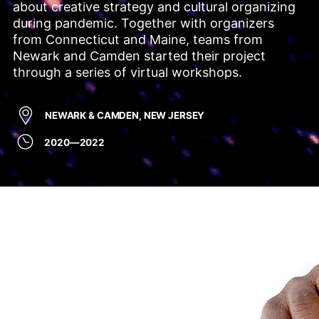
about creative strategy and cultural organizing 
during pandemic. Together with organizers 
from Connecticut and Maine, teams from 
Newark and Camden started their project 
through a series of virtual workshops.
NEWARK & CAMDEN, NEW JERSEY
2020—2022