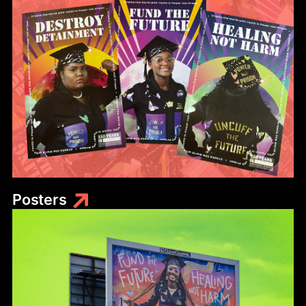
Posters