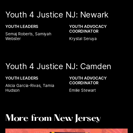
Youth 4 Justice NJ: Newark
YOUTH LEADERS
YOUTH ADVOCACY 
COORDINATOR
Semaj Roberts, Samiyah 
Webster
Krystal Seruya
Youth 4 Justice NJ: Camden
YOUTH LEADERS
YOUTH ADVOCACY 
COORDINATOR
Alicia Garcia-Rivas, Tamia 
Hudson
Emilie Stewart
More from New Jersey