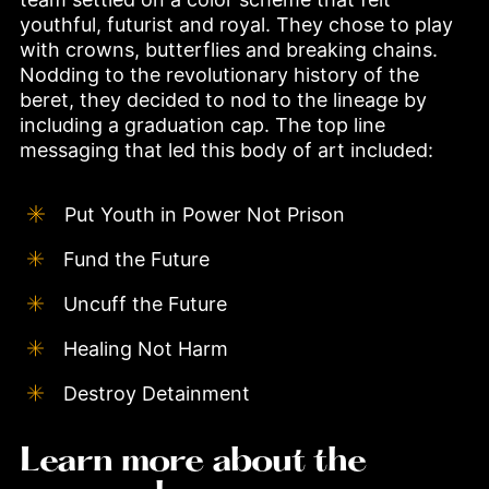
youthful, futurist and royal. They chose to play 
with crowns, butterflies and breaking chains. 
Nodding to the revolutionary history of the 
beret, they decided to nod to the lineage by 
including a graduation cap. The top line 
messaging that led this body of art included:
Put Youth in Power Not Prison
Fund the Future
Uncuff the Future
Healing Not Harm
Destroy Detainment
Learn more about the