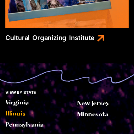
Cultural
Organizing
Institute
VIEW BY STATE
Virginia
New Jersey
Illinois
Minnesota
Pennsylvania