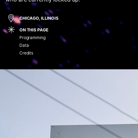
CHICAGO, ILLINOIS
ON THIS PAGE
Programming
Data
Credits