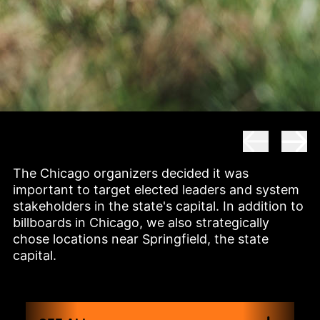
The Chicago organizers decided it was 
important to target elected leaders and system 
stakeholders in the state's capital. In addition to 
billboards in Chicago, we also strategically 
chose locations near Springfield, the state 
capital.