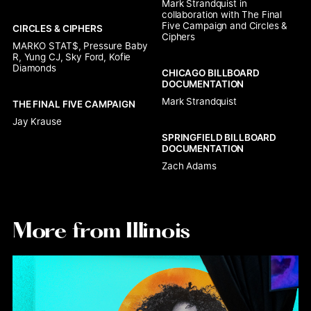
Mark Strandquist in 
collaboration with The Final 
Five Campaign and Circles & 
CIRCLES & CIPHERS
Ciphers
MARKO STAT$, Pressure Baby 
R, Yung CJ, Sky Ford, Kofie 
Diamonds
CHICAGO BILLBOARD 
DOCUMENTATION
Mark Strandquist
THE FINAL FIVE CAMPAIGN
Jay Krause
SPRINGFIELD BILLBOARD 
DOCUMENTATION
Zach Adams
More from Illinois