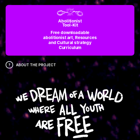
Abolitionist
Tool-Kit
Free downloadable
abolitionist art, Resources
and Cultural strategy
Curriculum
?
ABOUT THE PROJECT