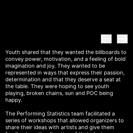
Youth shared that they wanted the billboards to 
convey power, motivation, and a feeling of bold 
imagination and joy. They wanted to be 
represented in ways that express their passion, 
determination and that they deserve a seat at 
the table. They were hoping to see youth 
playing, broken chains, sun and POC being 
happy. 

The Performing Statistics team facilitated a 
series of workshops that allowed organizers to 
share their ideas with artists and give them 