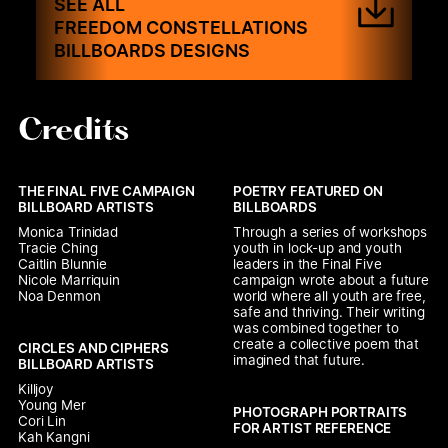
SEE ALL
FREEDOM CONSTELLATIONS
BILLBOARDS DESIGNS
Credits
THE FINAL FIVE CAMPAIGN 
POETRY FEATURED ON 
BILLBOARD ARTISTS
BILLBOARDS
Monica Trinidad

Through a series of workshops 
Tracie Ching

youth in lock-up and youth 
Caitlin Blunnie

leaders in the Final Five 
Nicole Marriquin

campaign wrote about a future 
Noa Denmon
world where all youth are free, 
safe and thriving. Their writing 
was combined together to 
create a collective poem that 
CIRCLES AND CIPHERS 
imagined that future.
BILLBOARD ARTISTS
Killjoy

Young Mer

PHOTOGRAPH PORTRAITS 
Cori Lin

FOR ARTIST REFERENCE
Kah Kangni