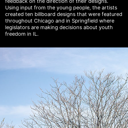
feedback on the direction of their designs. 
Using input from the young people, the artists 
created ten billboard designs that were featured 
throughout Chicago and in Springfield where 
legislators are making decisions about youth 
freedom in IL. 