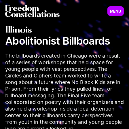
MENU
Virginia
New Jersey
Illinois
Abolitionist Billboards
Illinois
The billboards created in Chicago were a result 
Minnesot
of a series of workshops that held space for 
young people with vast perspectives. The 
Circles and Ciphers team worked to write a 
song about a future where No Black Kids are in 
Prison. From their lyrics they pulled lines for 
billboard messaging. The Final Five team 
collaborated on poetry with their organizers and 
also held a workshop inside a local detention 
center so their billboards carry perspectives 
Pennsylvania
from youth in the community and young people 
who are currently locked up.