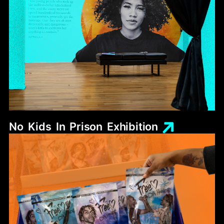
No
Kids
In
Prison
Exhibition